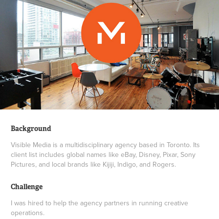
Background
Visible Media is a multidisciplinary agency based in Toronto. Its
client list includes global names like eBay, Disney, Pixar, Sony
Pictures, and local brands like Kijiji, Indigo, and Rogers.
Challenge
I was hired to help the agency partners in running creative
operations.