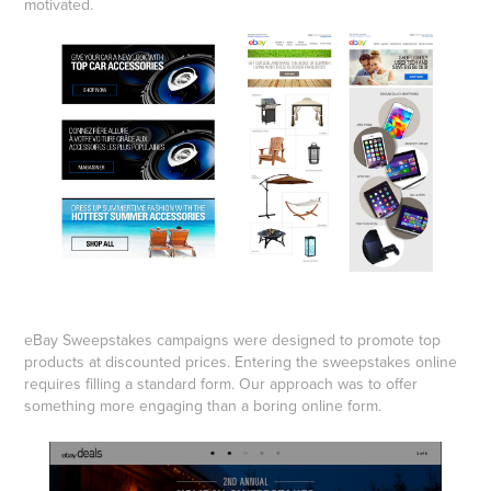
motivated.
eBay Sweepstakes campaigns were designed to promote top
products at discounted prices. Entering the sweepstakes online
requires filling a standard form. Our approach was to offer
something more engaging than a boring online form.