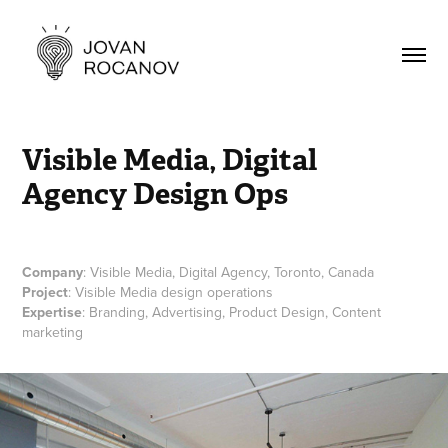
Visible Media, Digital 
Agency Design Ops
Company
: Visible Media, Digital Agency, Toronto, Canada
Project
: Visible Media design operations
Expertise
: Branding, Advertising, Product Design, Content
marketing