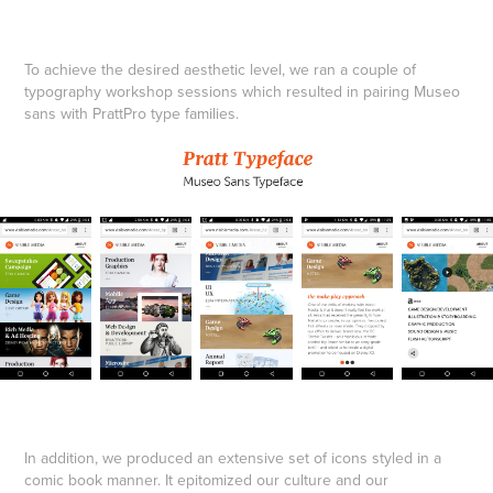
To achieve the desired aesthetic level, we ran a couple of
typography workshop sessions which resulted in pairing Museo
sans with PrattPro type families.
In addition, we produced an extensive set of icons styled in a
comic book manner. It epitomized our culture and our