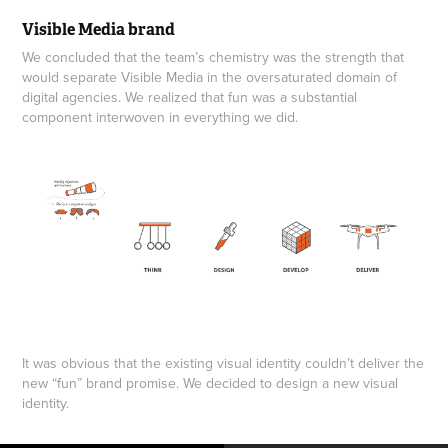
Visible Media brand
We concluded that the team’s chemistry was the strength that
would separate Visible Media in the oversaturated domain of
digital agencies. We realized that fun was a substantial
component interwoven in everything we did.
It was obvious that the existing visual identity couldn’t deliver the
new “fun” brand promise. We decided to design a new visual
identity.