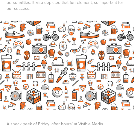
personalities. It also depicted that fun element, so important for
our success.
A sneak peek of Friday ‘after hours’ at Visible Media