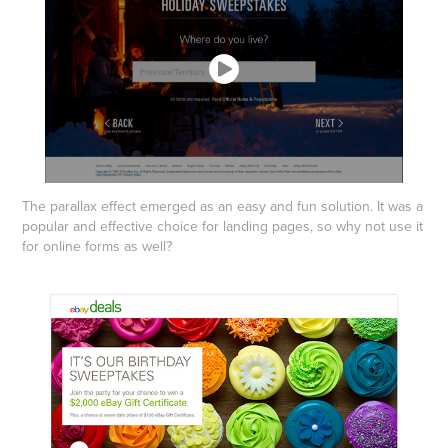
The parallax effect emerged as an easy and fun solution. It was a
popular and effective choice for landing pages, so why not use it
for online forms as well?