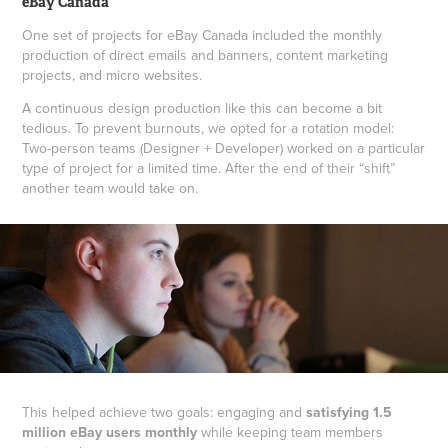
eBay Canada
One set of projects for eBay Canada included the monthly
production of direct emails and banners, content marketing
projects, and micro websites.
A continuous design production like this can become a bit
tedious. To prevent burnouts, we opted for a rotation model:
Two-person teams (Designer + Developer) worked on a particular
type of project for a limited time. After the end of their “shift”
another team would take on.
This helped achieve two goals: engaging and
satisfying 1.5
million eBay users monthly
while keeping team members