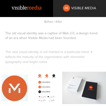
Before / After
The old visual identity was a captive of Web 2.0, a design trend
of an era when Visible Media had been founded.
The new visual identity is not married to a particular trend. It
reflects the maturity of the organization with minimalist
typography and bright colors.