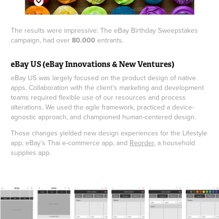
The results were impressive: The eBay Birthday Sweepstakes
campaign, had over
80.000
entrants.
eBay US (eBay Innovations & New Ventures)
eBay US was largely focused on the product design of native
apps. Collaboration with the client’s marketing and development
teams required flexible use of our resources and process
alterations. We used the agile framework, practiced a device-
agnostic approach, and championed human-centered design.
Those changes yielded new design experiences for the Lifestyle
app, eBay’s Thai e-commerce app, and
Reorder
, a household
supplies app.