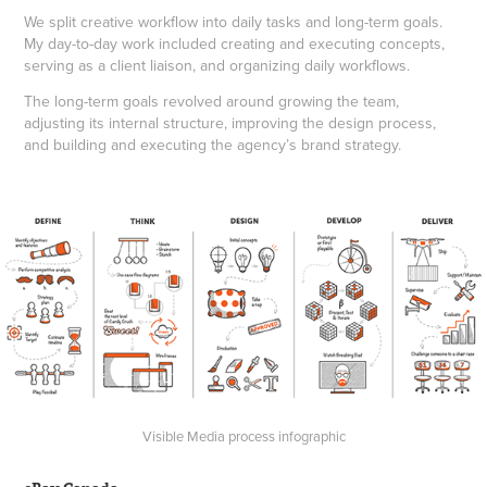
We split creative workflow into daily tasks and long-term goals.
My day-to-day work included creating and executing concepts,
serving as a client liaison, and organizing daily workflows.
The long-term goals revolved around growing the team,
adjusting its internal structure, improving the design process,
and building and executing the agency’s brand strategy.
Visible Media process infographic