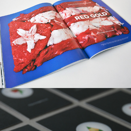
The Juice Agency, Visual Identity