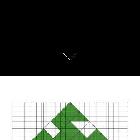
Camping Association of Serbia, 
Rebranding