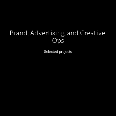
Brand, Advertising, and Creative 
Ops
Selected projects