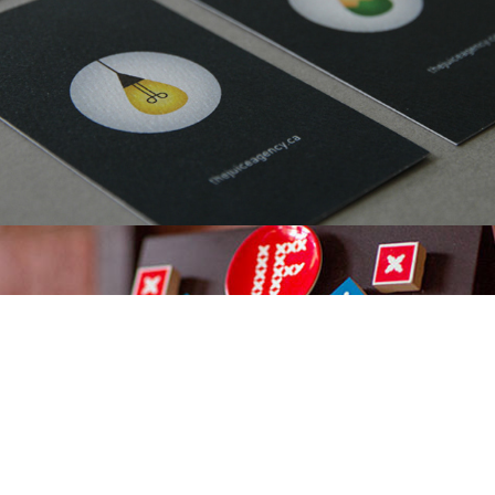
Ivano-Frankivsk City, Visual Identity