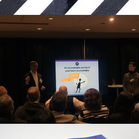
The Emerson Suite, SaaS Startup 
Creative Ops
Vice Magazine, Editorial Layout Design