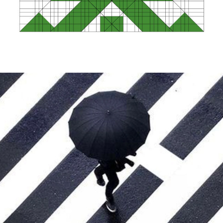
Visual Equation Identity Design Method